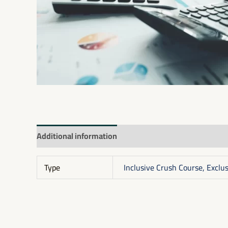
Additional information
Reviews (0)
Type
Inclusive Crush Course, Exclu