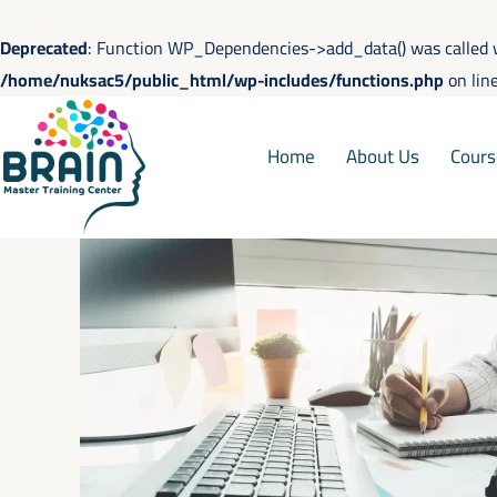
Skip
to
Deprecated
: Function WP_Dependencies->add_data() was called 
content
/home/nuksac5/public_html/wp-includes/functions.php
on lin
Home
About Us
Cours