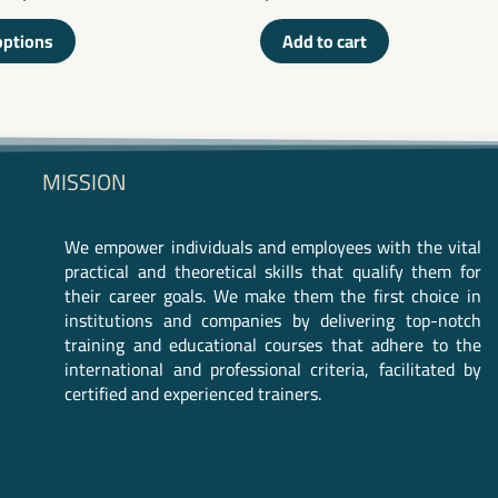
0
out
of
options
Add to cart
5
MISSION
We empower individuals and employees with the vital
practical and theoretical skills that qualify them for
their career goals. We make them the first choice in
institutions and companies by delivering top-notch
training and educational courses that adhere to the
international and professional criteria, facilitated by
certified and experienced trainers.