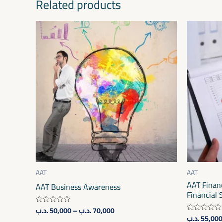
Related products
Price
This
range:
product
50,000 .د.ب
through
has
70,000 .د.ب
multiple
variants.
The
options
may
be
chosen
on
AAT
AAT
AAT Financ
the
AAT Business Awareness
Financial
product
.د.ب
50,000
–
.د.ب
70,000
Rated
page
.د.ب
55,00
0
Rated