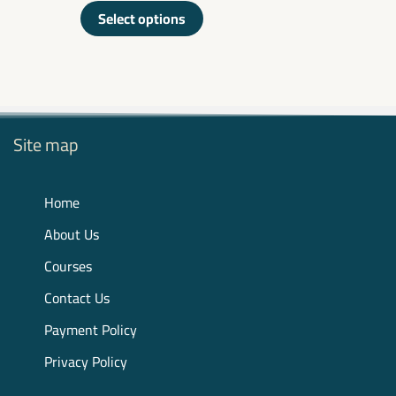
out
of
Select options
5
Site map
Home
About Us
Courses
Contact Us
Payment Policy
Privacy Policy