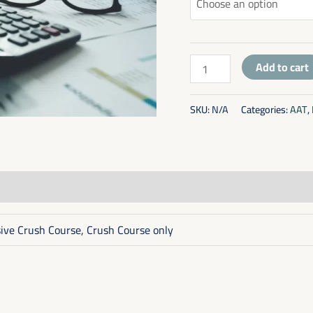
Add to cart
SKU:
N/A
Categories:
AAT
,
sive Crush Course, Crush Course only