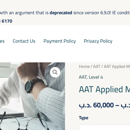
with an argument that is
deprecated
since version 6.9.0! IE condi
e
6170
es
Contact Us
Payment Policy
Privacy Policy
AAT
Home
/
AAT
/ AAT Applied 
Applied
AAT
,
Level 4
Management
AAT Applied 
Accounting
quantity
.د.ب
60,000
–
.د
Type