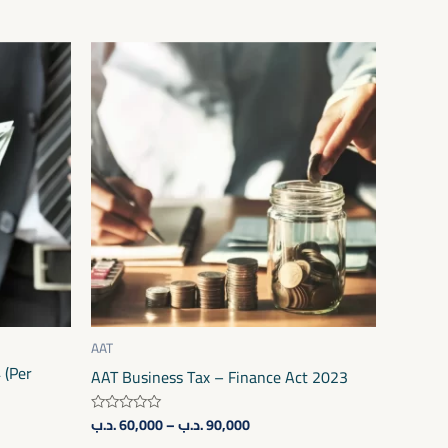
Price
This
range:
product
60,000 .د.ب
through
has
90,000 .د.ب
multiple
variants.
The
options
may
be
chosen
on
AAT
 (Per
the
AAT Business Tax – Finance Act 2023
product
.د.ب
60,000
–
.د.ب
90,000
Rated
page
0