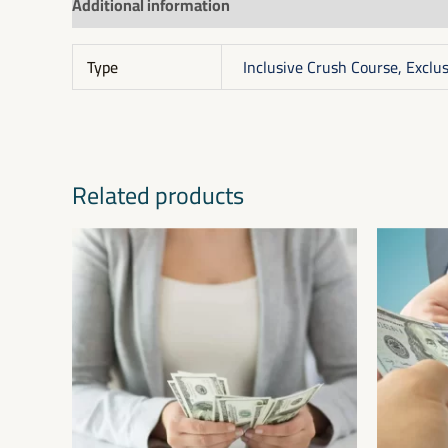
Additional information
Reviews (0)
Type
Inclusive Crush Course, Exclu
Related products