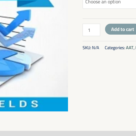
Add to cart
SKU:
N/A
Categories:
AAT
,