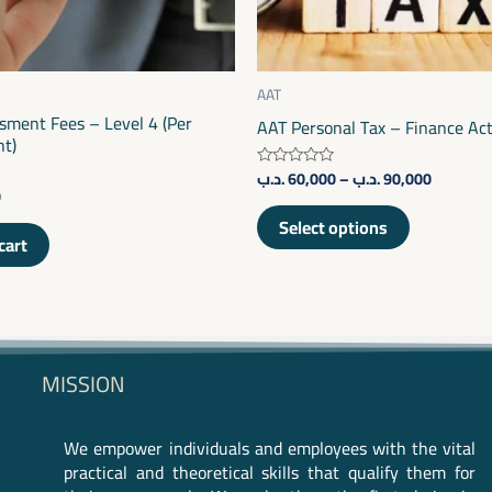
be
chosen
on
AAT
sment Fees – Level 4 (Per
the
AAT Personal Tax – Finance Ac
t)
product
.د.ب
60,000
–
.د.ب
90,000
Rated
page
0
0
out
of
Select options
5
cart
MISSION
We empower individuals and employees with the vital
practical and theoretical skills that qualify them for