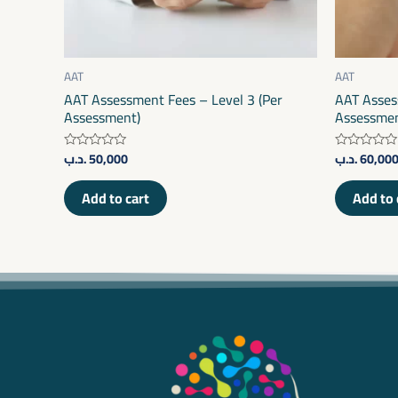
AAT
AAT
AAT Assessment Fees – Level 3 (Per
AAT Asses
Assessment)
Assessmen
.د.ب
50,000
.د.ب
60,00
Rated
Rated
0
0
out
out
of
of
Add to cart
Add to 
5
5