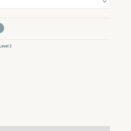
Level 2