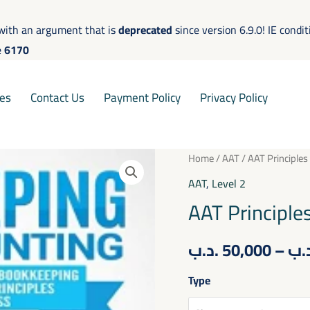
with an argument that is
deprecated
since version 6.9.0! IE condi
e
6170
es
Contact Us
Payment Policy
Privacy Policy
AAT
Home
/
AAT
/ AAT Principles
Principles
AAT
,
Level 2
of
AAT Principle
Bookkeeping
Controls
.د.ب
50,000
–
.د
quantity
Type