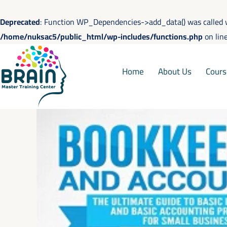
Skip
to
Deprecated
: Function WP_Dependencies->add_data() was called 
content
/home/nuksac5/public_html/wp-includes/functions.php
on lin
Home
About Us
Cours