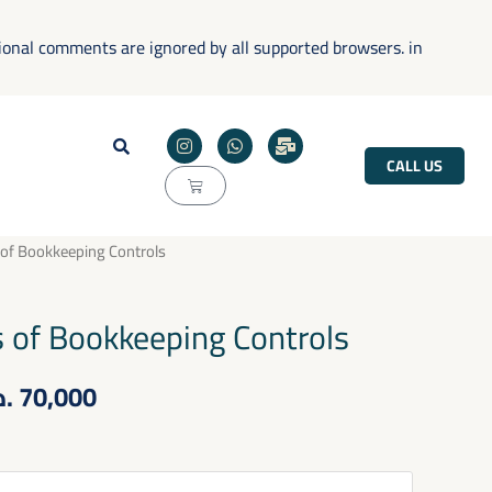
tional comments are ignored by all supported browsers. in
I
W
M
n
h
a
CALL US
s
a
i
Cart
t
t
l
a
s
-
g
a
b
r
p
u
Price
 of Bookkeeping Controls
a
p
l
m
k
range:
s of Bookkeeping Controls
50,000 .د.ب
.ب
70,000
through
70,000 .د.ب