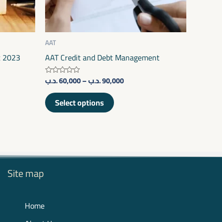
be
chosen
on
AAT
the
t 2023
AAT Credit and Debt Management
product
.د.ب
60,000
–
.د.ب
90,000
Rated
page
0
out
of
Select options
5
Site map
Home